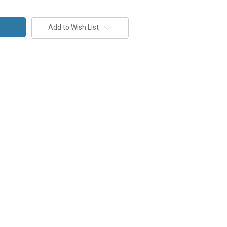
Add to Wish List