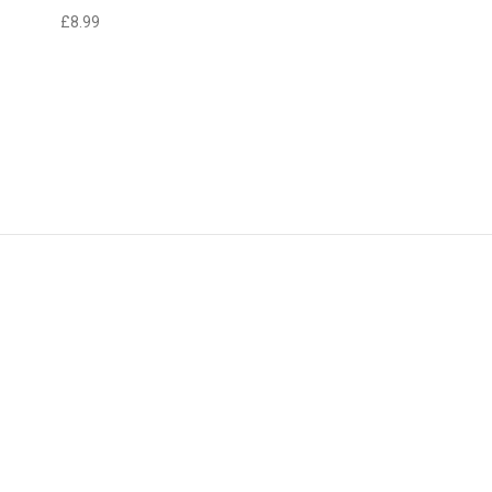
£8.99