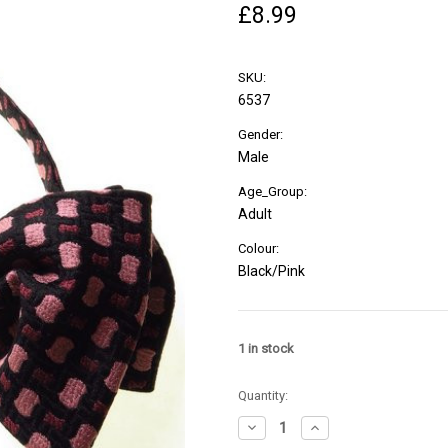
£8.99
SKU:
6537
Gender:
Male
Age_Group:
Adult
Colour:
Black/Pink
1
in stock
Quantity:
Decrease
Increase
Quantity
Quantity