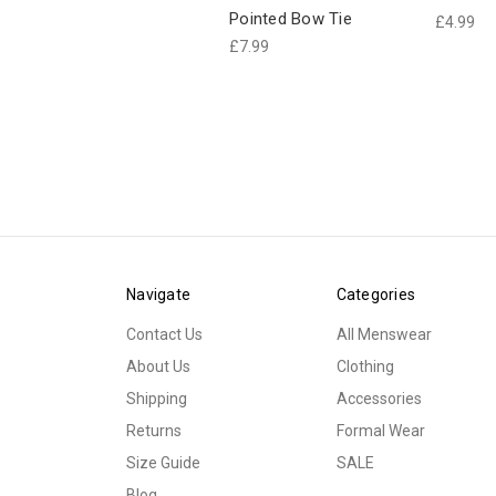
Pointed Bow Tie
£4.99
£7.99
Navigate
Categories
Contact Us
All Menswear
About Us
Clothing
Shipping
Accessories
Returns
Formal Wear
Size Guide
SALE
Blog