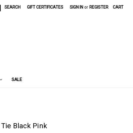
|
SEARCH
GIFT CERTIFICATES
SIGN IN
or
REGISTER
CART
SALE
Tie Black Pink