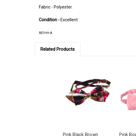
Fabric - Polyester.
Condition -
Excellent.
REFHH-A
Related Products
Pink Black Brown
Pink Bo