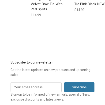
Velvet Bow Tie With
Tie Pink Black NEW
Red Spots
£14.99
£14.99
Subscribe to our newsletter
Get the latest updates on new products and upcoming
sales
E
m
a
Sign-up to be informed of new arrivals, special offers,
i
exclusive discounts and latest news.
l