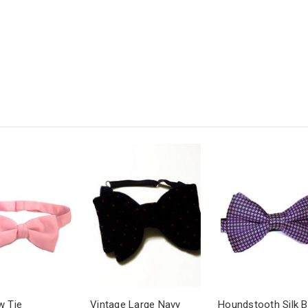
w Tie
Vintage Large Navy
Houndstooth Silk 