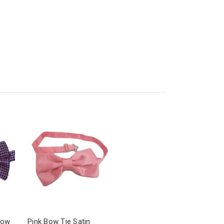
Bow
Pink Bow Tie Satin