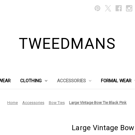
TWEEDMANS
WEAR
CLOTHING
ACCESSORIES
FORMAL WEAR
Home
Accessories
Bow Ties
Large Vintage Bow Tie Black Pink
Large Vintage Bow 