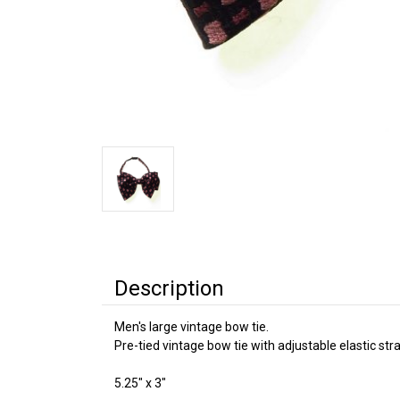
Description
Men's large vintage bow tie.
Pre-tied vintage bow tie with adjustable elastic stra
5.25" x 3"