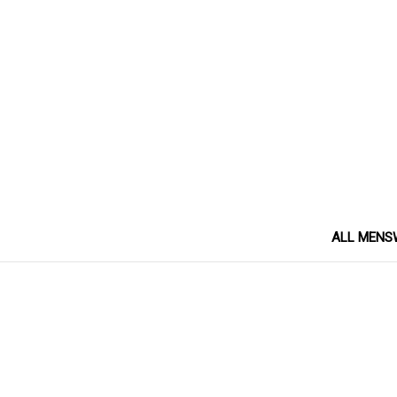
ALL MENS