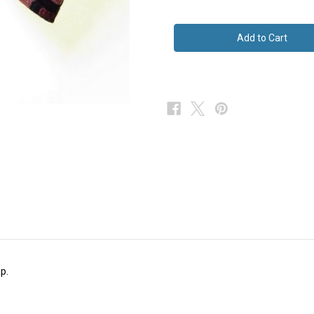
of
of
Large
Large
Vintage
Vintage
Bow
Bow
Tie
Tie
Black
Black
Pink
Pink
p.