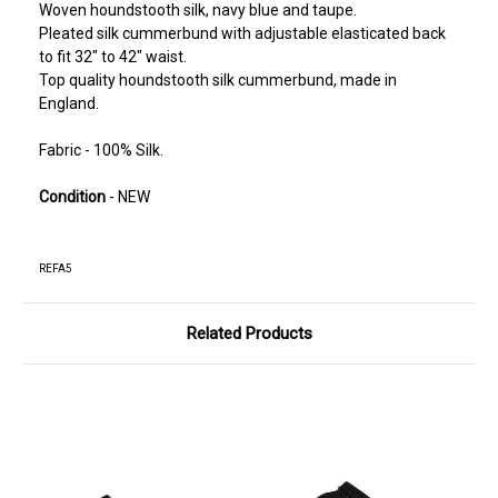
Woven houndstooth silk, navy blue and taupe.
Pleated silk cummerbund with adjustable elasticated back
to fit 32" to 42" waist.
Top quality houndstooth silk cummerbund, made in
England.
Fabric - 100% Silk.
Condition
- NEW
REFA5
Related Products