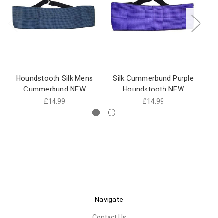
Houndstooth Silk Mens
Silk Cummerbund Purple
Cummerbund NEW
Houndstooth NEW
£14.99
£14.99
Navigate
Contact Us