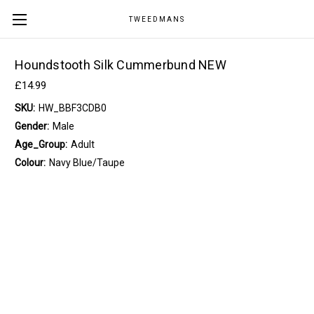
TWEEDMANS
Houndstooth Silk Cummerbund NEW
£14.99
SKU:
HW_BBF3CDB0
Gender:
Male
Age_Group:
Adult
Colour:
Navy Blue/Taupe