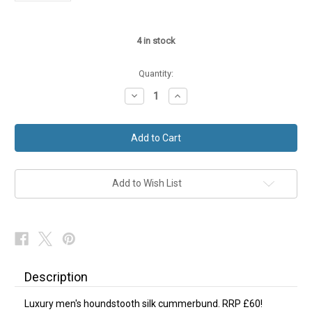
4
in stock
Quantity:
Decrease
Increase
Quantity
Quantity
of
of
Houndstooth
Houndstooth
Silk
Silk
Cummerbund
Cummerbund
NEW
NEW
Add to Wish List
Description
Luxury men's houndstooth silk cummerbund. RRP £60!