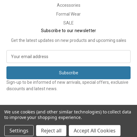
Accessories
Formal Wear
SALE
Subscribe to our newsletter
Get the latest updates on new products and upcoming sales
E
m
a
i
l
Sign-up to be informed of new arrivals, special offers, exclusive
A
discounts and latest news.
d
d
r
e
We use cookies (and other similar technologies) to collect data
to improve your shopping experience.
s
s
© 2026 Tweedmans
Settings
Reject all
Accept All Cookies