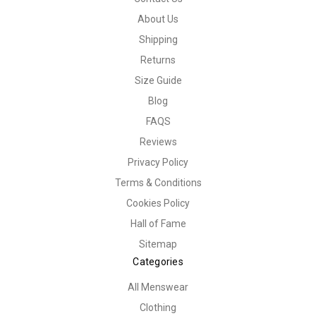
About Us
Shipping
Returns
Size Guide
Blog
FAQS
Reviews
Privacy Policy
Terms & Conditions
Cookies Policy
Hall of Fame
Sitemap
Categories
All Menswear
Clothing