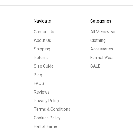
Navigate
Categories
Contact Us
All Menswear
About Us
Clothing
Shipping
Accessories
Returns
Formal Wear
Size Guide
SALE
Blog
FAQS
Reviews
Privacy Policy
Terms & Conditions
Cookies Policy
Hall of Fame