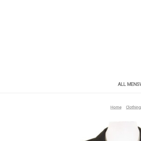
ALL MENS
Home
Clothin