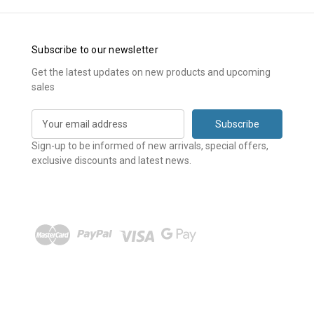
Subscribe to our newsletter
Get the latest updates on new products and upcoming
sales
E
m
a
Sign-up to be informed of new arrivals, special offers,
i
exclusive discounts and latest news.
l
A
d
d
r
e
s
s