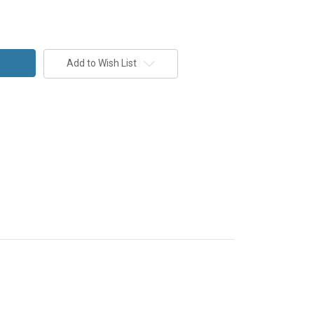
Add to Wish List