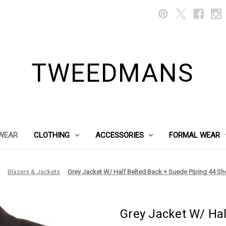
TWEEDMANS
WEAR
CLOTHING
ACCESSORIES
FORMAL WEAR
g
Blazers & Jackets
Grey Jacket W/ Half Belted Back + Suede Piping 44 Sho
Grey Jacket W/ Hal