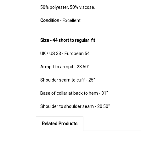
50% polyester, 50% viscose.
Condition
- Excellent.
Size - 44 short to regular fit
UK / US 33 - European 54
Armpit to armpit - 23.50"
Shoulder seam to cuff - 25"
Base of collar at back to hem - 31"
Shoulder to shoulder seam - 20.50"
Related Products