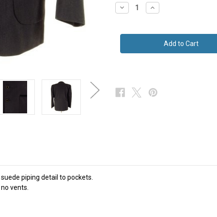
Decrease
Increase
Quantity
Quantity
of
of
Grey
Grey
Jacket
Jacket
W/
W/
Half
Half
Belted
Belted
Back
Back
+
+
Suede
Suede
Piping
Piping
44
44
Short
Short
To
To
Regular
Regular
Fit
Fit
 suede piping detail to pockets.
 no vents.