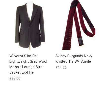
Wilvorst Slim Fit
Skinny Burgundy Navy
Lightweight Grey Wool
Knitted Tie W/ Suede
Mohair Lounge Suit
£14.99
Jacket Ex-Hire
£39.00