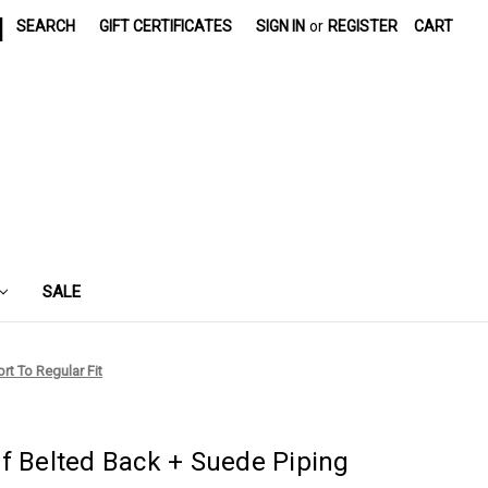
|
SEARCH
GIFT CERTIFICATES
SIGN IN
or
REGISTER
CART
SALE
rt To Regular Fit
f Belted Back + Suede Piping