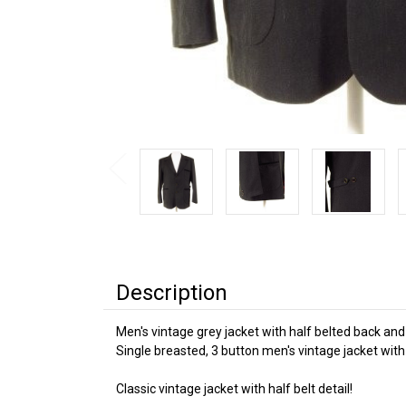
Description
Men's vintage grey jacket with half belted back and
Single breasted, 3 button men's vintage jacket with
Classic vintage jacket with half belt detail!