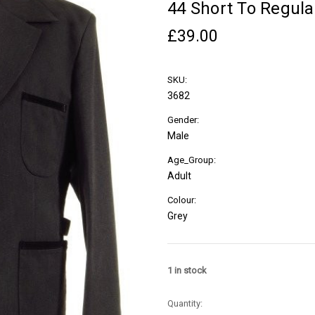
44 Short To Regular
£39.00
SKU:
3682
Gender:
Male
Age_Group:
Adult
Colour:
Grey
1
in stock
Quantity: