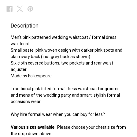
Description
Men's pink patterned wedding waistcoat / formal dress
waistcoat.
Small pastel pink woven design with darker pink spots and
plain ivory back ( not grey back as shown).
Six cloth covered buttons, two pockets and rear waist
adjuster.
Made by Folkespeare.
Traditional pink fitted formal dress waistcoat for grooms
and mens of the wedding party and smart, stylish formal
occasions wear.
Why hire formal wear when you can buy for less?
Various sizes available.
Please choose your chest size from
the drop down above.