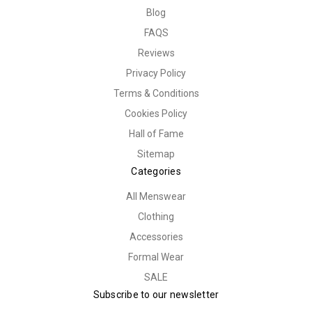
Blog
FAQS
Reviews
Privacy Policy
Terms & Conditions
Cookies Policy
Hall of Fame
Sitemap
Categories
All Menswear
Clothing
Accessories
Formal Wear
SALE
Subscribe to our newsletter