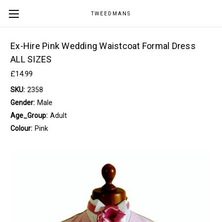
TWEEDMANS
Ex-Hire Pink Wedding Waistcoat Formal Dress
ALL SIZES
£14.99
SKU:
2358
Gender:
Male
Age_Group:
Adult
Colour:
Pink