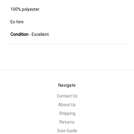
100% polyester.
Ex-hire.
Condition
- Excellent.
Navigate
Contact Us
About Us
Shipping
Returns
Size Guide