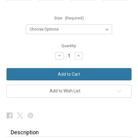
Size:
(Required)
in
Quantity:
stock
Decrease
Increase
Quantity
Quantity
of
of
Ex
Ex
Hire
Hire
Black
Black
Shawl
Shawl
Collar
Collar
Dinner
Dinner
Add to Wish List
Jacket
Jacket
Description