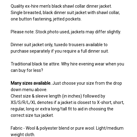
Quality ex-hire men's black shawl collar dinner jacket.
Single breasted, black dinner suit jacket with shawl collar,
one button fastening, jetted pockets.
Please note: Stock photo used, jackets may differ slightly.
Dinner suit jacket only, tuxedo trousers available to
purchase separately if you require a full dinner suit.
Traditional black tie attire. Why hire evening wear when you
can buy for less?
Many sizes available.
Just choose your size from the drop
down menu above.
Chest size & sleeve length (in inches) followed by
XS/S/R/L/XL denotes if a jacket is closest to X-short, short,
regular, long or extra long/tall fit to aid in choosing the
correct size tux jacket.
Fabric - Wool & polyester blend or pure wool. Light/medium
weight cloth.