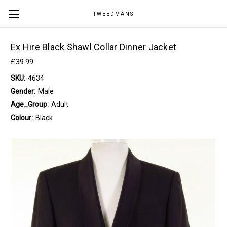
TWEEDMANS
Ex Hire Black Shawl Collar Dinner Jacket
£39.99
SKU:
4634
Gender:
Male
Age_Group:
Adult
Colour:
Black