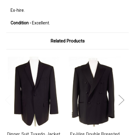
Ex-hire.
Condition -
Excellent.
Related Products
Dinner Suit Tuxedo Jacket
Ex-Hire Double Breasted
Bl