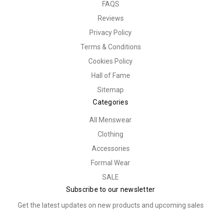
FAQS
Reviews
Privacy Policy
Terms & Conditions
Cookies Policy
Hall of Fame
Sitemap
Categories
All Menswear
Clothing
Accessories
Formal Wear
SALE
Subscribe to our newsletter
Get the latest updates on new products and upcoming sales