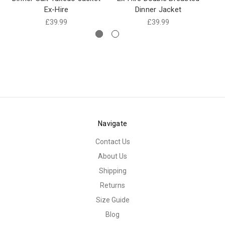
Ex-Hire
Dinner Jacket
£39.99
£39.99
Navigate
Contact Us
About Us
Shipping
Returns
Size Guide
Blog