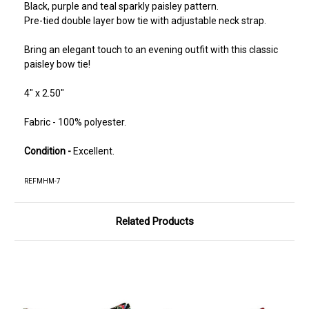
Black, purple and teal sparkly paisley pattern.
Pre-tied double layer bow tie with adjustable neck strap.
Bring an elegant touch to an evening outfit with this classic
paisley bow tie!
4" x 2.50"
Fabric - 100% polyester.
Condition -
Excellent.
REFMHM-7
Related Products