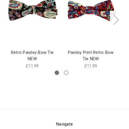
Retro Paisley Bow Tie
Paisley Print Retro Bow
P
NEW
Tie NEW
£11.99
£11.99
Navigate