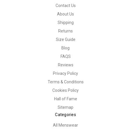
Contact Us
About Us
Shipping
Returns
Size Guide
Blog
FAQS
Reviews
Privacy Policy
Terms & Conditions
Cookies Policy
Hall of Fame
Sitemap
Categories
All Menswear