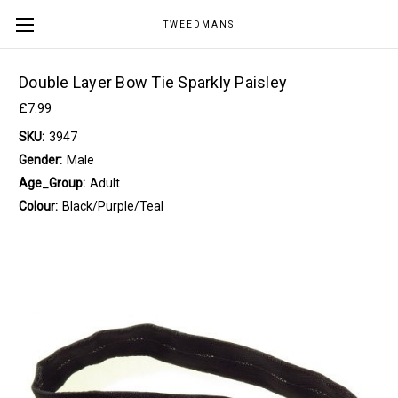
TWEEDMANS
Double Layer Bow Tie Sparkly Paisley
£7.99
SKU:
3947
Gender:
Male
Age_Group:
Adult
Colour:
Black/Purple/Teal