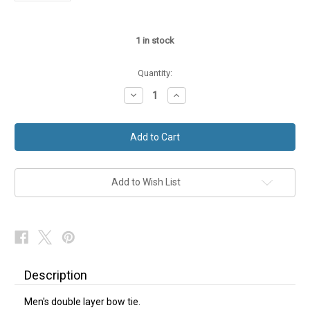
1
in stock
Quantity:
Decrease
Increase
Quantity
Quantity
of
of
Double
Double
Layer
Layer
Bow
Bow
Tie
Tie
Sparkly
Sparkly
Paisley
Paisley
Add to Wish List
Description
Men's double layer bow tie.