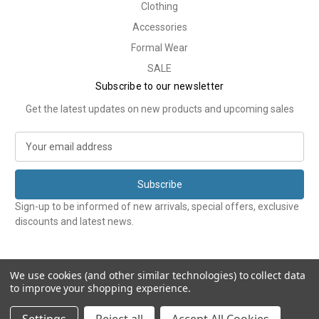
Clothing
Accessories
Formal Wear
SALE
Subscribe to our newsletter
Get the latest updates on new products and upcoming sales
E
m
a
i
l
Sign-up to be informed of new arrivals, special offers, exclusive
A
discounts and latest news.
d
d
r
e
We use cookies (and other similar technologies) to collect data
to improve your shopping experience.
s
s
© 2026 Tweedmans