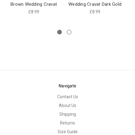
Brown Wedding Cravat
Wedding Cravat Dark Gold
Br
£8.99
£8.99
Navigate
Contact Us
About Us
Shipping
Returns
Size Guide