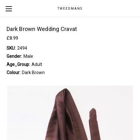
TWEEDMANS
Dark Brown Wedding Cravat
£8.99
SKU:
2494
Gender:
Male
Age_Group:
Adult
Colour:
Dark Brown