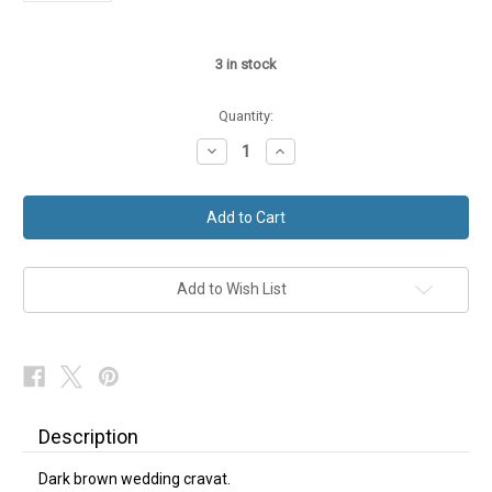
3
in stock
Quantity:
Decrease
Increase
Quantity
Quantity
of
of
Dark
Dark
Brown
Brown
Wedding
Wedding
Cravat
Cravat
Add to Wish List
Description
Dark brown wedding cravat.