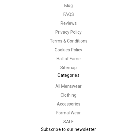
Blog
FAQS
Reviews
Privacy Policy
Terms & Conditions
Cookies Policy
Hall of Fame
Sitemap
Categories
All Menswear
Clothing
Accessories
Formal Wear
SALE
Subscribe to our newsletter