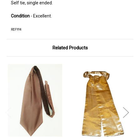
Self tie, single ended.
Condition
- Excellent.
REFYY4
Related Products