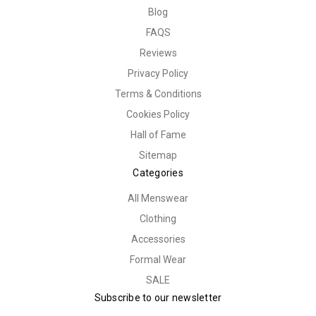
Blog
FAQS
Reviews
Privacy Policy
Terms & Conditions
Cookies Policy
Hall of Fame
Sitemap
Categories
All Menswear
Clothing
Accessories
Formal Wear
SALE
Subscribe to our newsletter