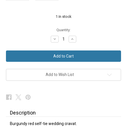
1
in stock
Quantity:
Decrease
Increase
Quantity
Quantity
of
of
Burgundy
Burgundy
Red
Red
Wedding
Wedding
Cravat
Cravat
Add to Wish List
Description
Burgundy red self-tie wedding cravat.