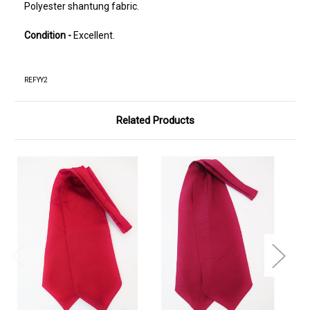
Polyester shantung fabric.
Condition -
Excellent.
REFYY2
Related Products