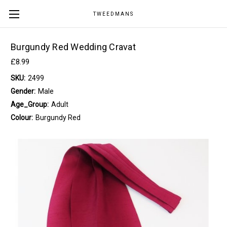
TWEEDMANS
Burgundy Red Wedding Cravat
£8.99
SKU:
2499
Gender:
Male
Age_Group:
Adult
Colour:
Burgundy Red