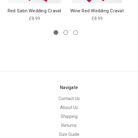
Red Satin Wedding Cravat
Wine Red Wedding Cravat
Wi
£8.99
£8.99
Navigate
Contact Us
About Us
Shipping
Returns
Size Guide