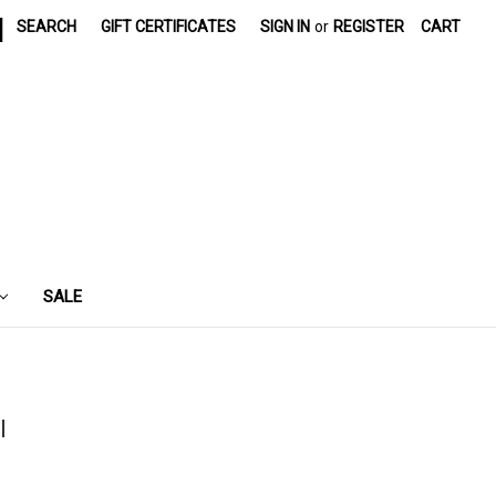
|
SEARCH
GIFT CERTIFICATES
SIGN IN
or
REGISTER
CART
SALE
l