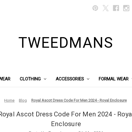
TWEEDMANS
WEAR
CLOTHING
ACCESSORIES
FORMAL WEAR
Home
Blog
Royal Ascot Dress Code For Men 2024 - Royal Enclosure
Royal Ascot Dress Code For Men 2024 - Roya
Enclosure