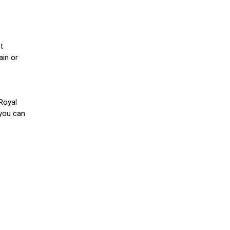
t
ain or
Royal
you can