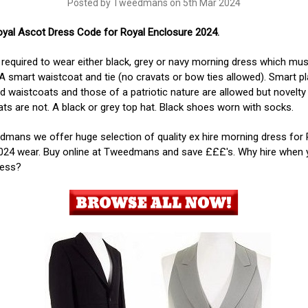
Posted by Tweedmans on 5th Mar 2024
oyal Ascot Dress Code for Royal Enclosure 2024.
required to wear either black, grey or navy morning dress which mus
 A smart waistcoat and tie (no cravats or bow ties allowed). Smart pl
d waistcoats and those of a patriotic nature are allowed but novelty
ts are not. A black or grey top hat. Black shoes worn with socks.
mans we offer huge selection of quality ex hire morning dress for 
024 wear. Buy online at Tweedmans and save £££'s. Why hire when 
less?