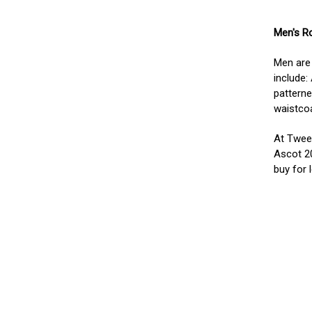
Men's R
Men are 
include:
patterne
waistcoa
At Tweed
Ascot 2
buy for 