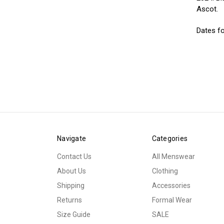
Ascot.
Dates fo
Navigate
Categories
Contact Us
All Menswear
About Us
Clothing
Shipping
Accessories
Returns
Formal Wear
Size Guide
SALE