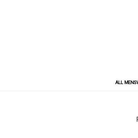
ALL MENS