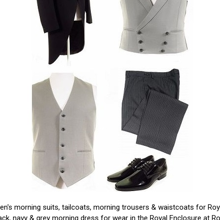
n's morning suits, tailcoats, morning trousers & waistcoats for Ro
ack, navy & grey morning dress for wear in the Royal Enclosure at Ro