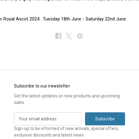
r Royal Ascot 2024 : Tuesday 18th June - Saturday 22nd June.
Subscribe to our newsletter
Get the latest updates on new products and upcoming
sales
E
m
a
Sign-up to be informed of new arrivals, special offers,
i
exclusive discounts and latest news.