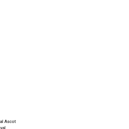
yal Ascot
yal