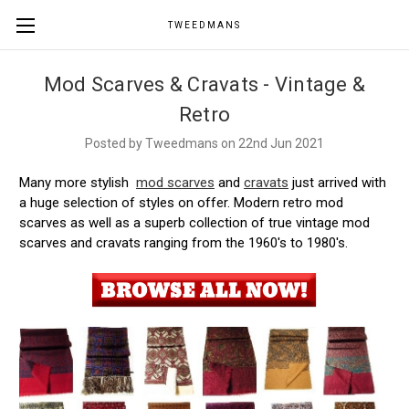
TWEEDMANS
Mod Scarves & Cravats - Vintage &
Retro
Posted by Tweedmans on 22nd Jun 2021
Many more stylish
mod scarves
and
cravats
just arrived with
a huge selection of styles on offer. Modern retro mod
scarves as well as a superb collection of true vintage mod
scarves and cravats ranging from the 1960's to 1980's.