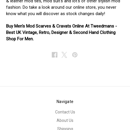
& leather mod ties, mod suit's and lot's of other stylish mod
fashion. Do take a look around our online store, you never
know what you will discover as stock changes daily!
Buy Men's Mod Scarves & Cravats Online At Tweedmans -
Best UK Vintage, Retro, Designer & Second Hand Clothing
Shop For Men.
Navigate
Contact Us
About Us
Shipping