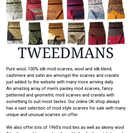
Pure wool, 100% silk mod scarves, wool and silk blend,
cashmere and satin are amongst the scarves and cravats
just added to the website with many more arriving daily.
An amazing array of men's paisley mod scarves, fancy
patterned and geometric mod scarves and cravats with
something to suit most tastes. Our online UK shop always
has a vast selection of mod style scarves for sale with many
unique and unusual scarves on offer.
We also offer lots of 1960's mod ties as well as skinny wool