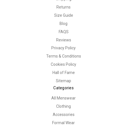
Returns
Size Guide
Blog
FAQS
Reviews
Privacy Policy
Terms & Conditions
Cookies Policy
Hall of Fame
Sitemap
Categories
All Menswear
Clothing
Accessories
Formal Wear