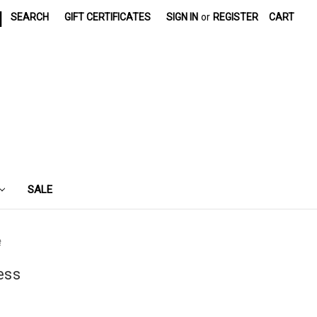
|
SEARCH
GIFT CERTIFICATES
SIGN IN
or
REGISTER
CART
SALE
e
ess