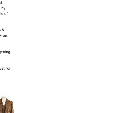
ct
 by.
yle of
o &
. From
getting
ust for