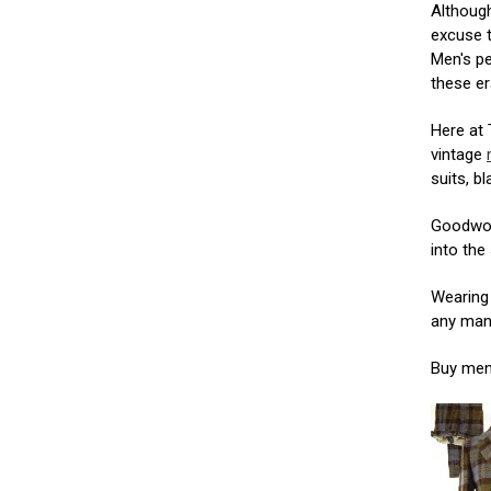
Although
excuse 
Men's pe
these er
Here at
vintage
suits, b
Goodwood
into the 
Wearing 
any man 
Buy men