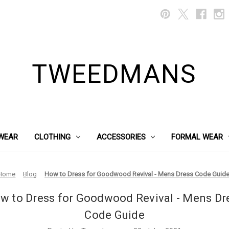
TWEEDMANS
WEAR
CLOTHING
ACCESSORIES
FORMAL WEAR
Home
Blog
How to Dress for Goodwood Revival - Mens Dress Code Guid
w to Dress for Goodwood Revival - Mens Dr
Code Guide