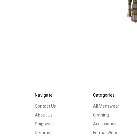
Navigate
Categories
Contact Us
All Menswear
About Us
Clothing
Shipping
Accessories
Returns
Formal Wear