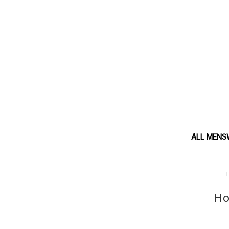
ALL MENS
Ho