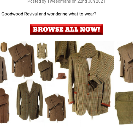
Posted by Tweedmans on 22nd Jun 2021
o Goodwood Revival and wondering what to wear?