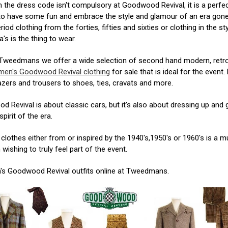
 the dress code isn't compulsory at Goodwood Revival, it is a perfe
to have some fun and embrace the style and glamour of an era gone
riod clothing from the forties, fifties and sixties or clothing in the st
a's is the thing to wear.
 Tweedmans we offer a wide selection of second hand modern, retr
men's Goodwood Revival clothing
for sale that is ideal for the event
lazers and trousers to shoes, ties, cravats and more.
 Revival is about classic cars, but it's also about dressing up and 
spirit of the era.
clothes either from or inspired by the 1940's,1950's or 1960's is a m
wishing to truly feel part of the event.
's Goodwood Revival outfits online at Tweedmans.