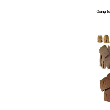
Going t