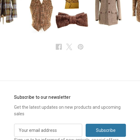
Subscribe to our newsletter
Get the latest updates on new products and upcoming
sales
E
m