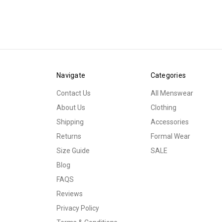
Navigate
Categories
Contact Us
All Menswear
About Us
Clothing
Shipping
Accessories
Returns
Formal Wear
Size Guide
SALE
Blog
FAQS
Reviews
Privacy Policy