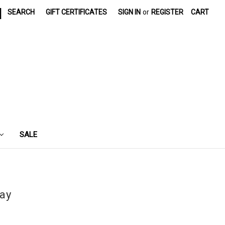
|
SEARCH
GIFT CERTIFICATES
SIGN IN
or
REGISTER
CART
SALE
day