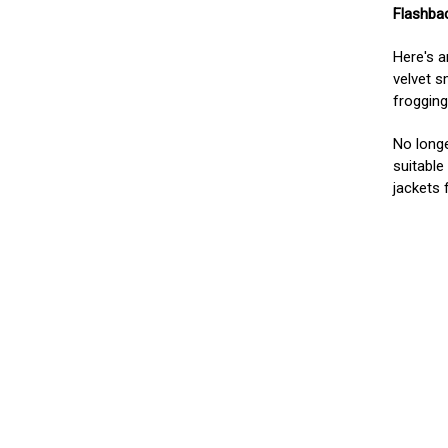
Flashbac
Here's 
velvet s
frogging
No longe
suitable
jackets 