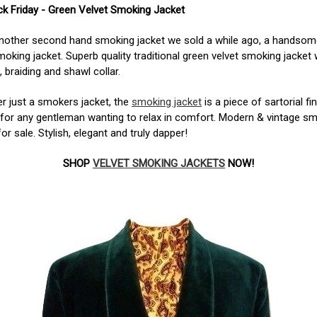
k Friday - Green Velvet Smoking Jacket
another second hand smoking jacket we sold a while ago, a handsom
moking jacket. Superb quality traditional green velvet smoking jacket 
, braiding and shawl collar.
r just a smokers jacket, the
smoking jacket
is a piece of sartorial fi
 for any gentleman wanting to relax in comfort. Modern & vintage s
for sale.
Stylish, elegant and truly dapper!
SHOP
VELVET SMOKING JACKETS
NOW!