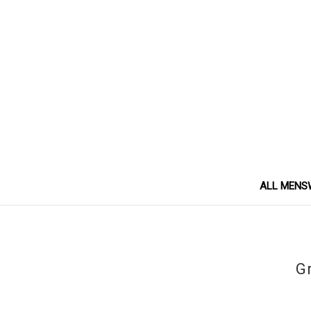
ALL MENS
Gr