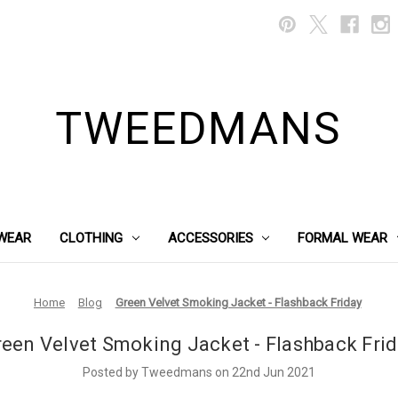
TWEEDMANS
WEAR
CLOTHING
ACCESSORIES
FORMAL WEAR
Home
Blog
Green Velvet Smoking Jacket - Flashback Friday
een Velvet Smoking Jacket - Flashback Fri
Posted by Tweedmans on 22nd Jun 2021