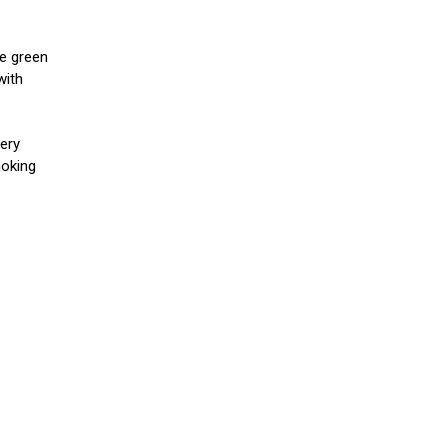
e green
with
nery
moking