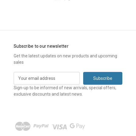
Subscribe to our newsletter
Get the latest updates on new products and upcoming
sales
E
m
a
Sign-up to be informed of new arrivals, special offers,
i
exclusive discounts and latest news.
l
A
d
d
r
e