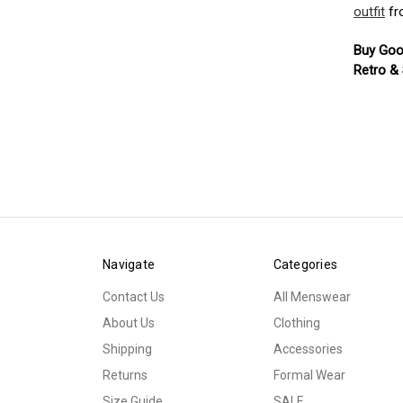
outfit
fr
Buy Goo
Retro &
Navigate
Categories
Contact Us
All Menswear
About Us
Clothing
Shipping
Accessories
Returns
Formal Wear
Size Guide
SALE