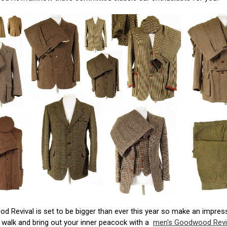
 Revival is set to be bigger than ever this year so make an impres
 walk and bring out your inner peacock with a
men's Goodwood Revi