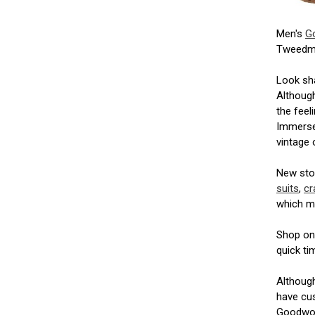
Men's
G
Tweedm
Look sha
Although
the feel
Immerse 
vintage 
New stoc
suits
,
cr
which m
Shop onl
quick ti
Althoug
have cus
Goodwood