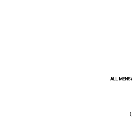
ALL MENS