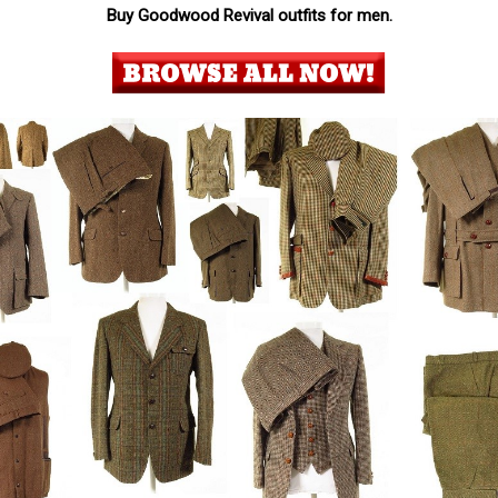
Buy Goodwood Revival outfits for men.