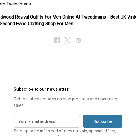
om Tweedmans.
dwood Revival Outfits For Men Online At Tweedmans - Best UK Vint
 Second Hand Clothing Shop For Men.
Subscribe to our newsletter
Get the latest updates on new products and upcoming
sales
E
m
a
Sign-up to be informed of new arrivals, special offers,