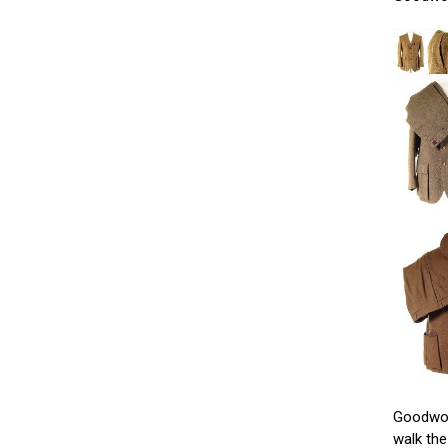
Goodwood
walk the