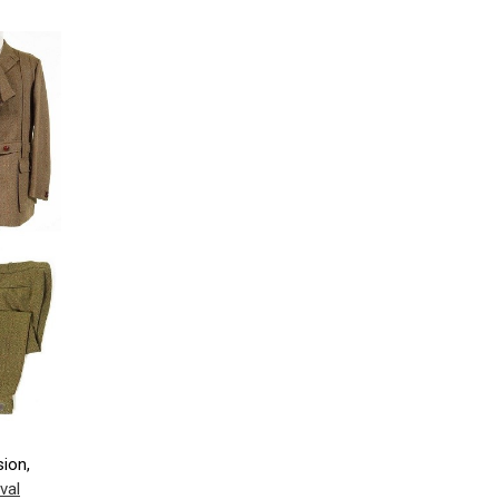
sion,
val