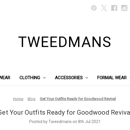
TWEEDMANS
WEAR
CLOTHING
ACCESSORIES
FORMAL WEAR
Home
Blog
Get Your Outfits Ready for Goodwood Revival
Get Your Outfits Ready for Goodwood Reviva
Posted by Tweedmans on 8th Jul 2021