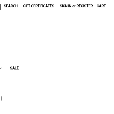
|
SEARCH
GIFT CERTIFICATES
SIGN IN
or
REGISTER
CART
SALE
l