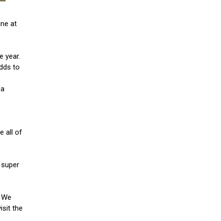
ine at
e year.
adds to
 a
e all of
 super
. We
isit the