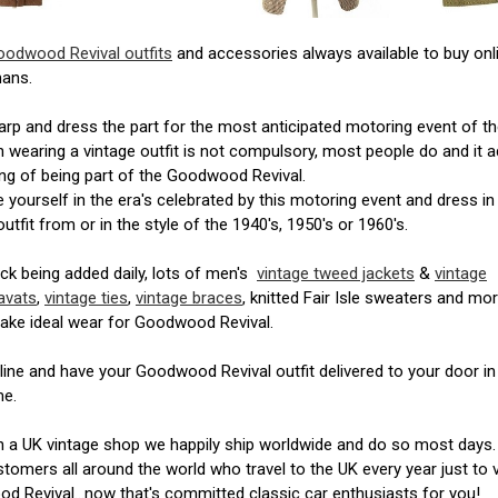
oodwood Revival outfits
and accessories always available to buy onl
ans.
rp and dress the part for the most anticipated motoring event of th
 wearing a vintage outfit is not compulsory, most people do and it 
ing of being part of the Goodwood Revival.
yourself in the era's celebrated by this motoring event and dress in
outfit from or in the style of the 1940's, 1950's or 1960's.
k being added daily, lots of men's
vintage tweed jackets
&
vintage
avats
,
vintage ties
,
vintage braces
, knitted Fair Isle sweaters and mor
ake ideal wear for Goodwood Revival.
ine and have your Goodwood Revival outfit delivered to your door in
me.
h a UK vintage shop we happily ship worldwide and do so most days
tomers all around the world who travel to the UK every year just to v
 Revival...now that's committed classic car enthusiasts for you!