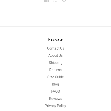
Navigate
Contact Us
About Us
Shipping
Returns
Size Guide
Blog
FAQS
Reviews
Privacy Policy