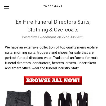
TWEEDMANS
Ex-Hire Funeral Directors Suits,
Clothing & Overcoats
Posted by Tweedmans on 22nd Jun 2021
We have an extensive collection of top quality men's ex-hire
suits, morning suits, trousers and shoes for sale that are
perfect funeral directors wear. Traditional uniforms for male
funeral directors, conductors, bearers, drivers, undertakers
and smart office wear for funeral industry staff.