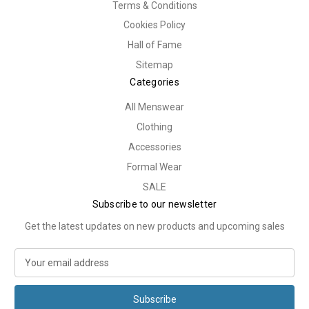
Terms & Conditions
Cookies Policy
Hall of Fame
Sitemap
Categories
All Menswear
Clothing
Accessories
Formal Wear
SALE
Subscribe to our newsletter
Get the latest updates on new products and upcoming sales
E
m
a
i