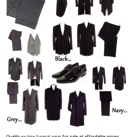
Quality
ex-hire funeral wear
for sale at affordable prices.