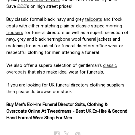
Save £££'s on high street prices!
Buy classic formal black, navy and grey
tailcoats
and frock
coats with either matching plain or classic striped
morning
trousers
for funeral directors as well as a superb selection of
navy, grey and black herringbone wool funeral jackets and
matching trousers ideal for funeral directors office wear or
respectful clothing for men attending a funeral.
We also offer a superb selection of gentleman's
classic
overcoats
that also make ideal wear for funerals.
If you are looking for UK funeral directors clothing suppliers
then please do browse our stock.
Buy Men's Ex-Hire Funeral Director Suits, Clothing &
Overcoats Online At Tweedmans - Best UK Ex-Hire & Second
Hand Formal Wear Shop For Men.