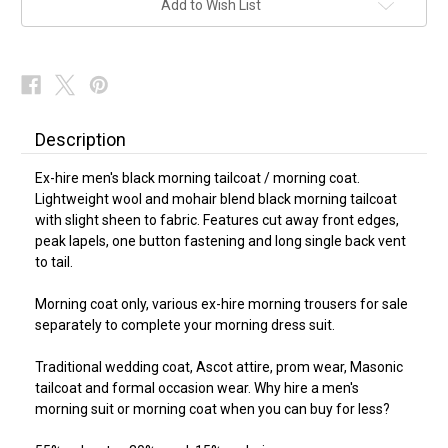
Add to Wish List
Description
Ex-hire men's black morning tailcoat / morning coat.
Lightweight wool and mohair blend black morning tailcoat
with slight sheen to fabric. Features cut away front edges,
peak lapels, one button fastening and long single back vent
to tail.
Morning coat only, various ex-hire morning trousers for sale
separately to complete your morning dress suit.
Traditional wedding coat, Ascot attire, prom wear, Masonic
tailcoat and formal occasion wear. Why hire a men's
morning suit or morning coat when you can buy for less?