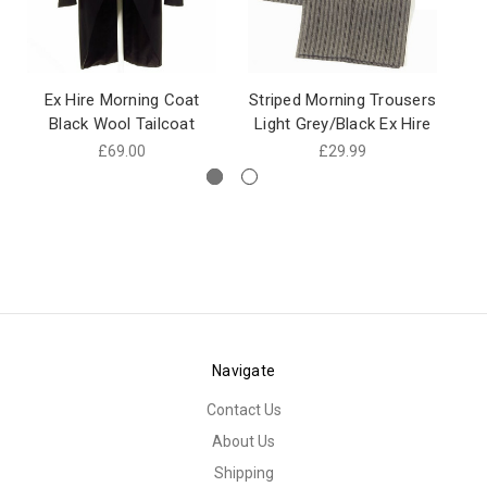
Ex Hire Morning Coat
Striped Morning Trousers
Ex
Black Wool Tailcoat
Light Grey/Black Ex Hire
£69.00
£29.99
Navigate
Contact Us
About Us
Shipping