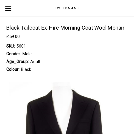
TWEEDMANS
Black Tailcoat Ex-Hire Morning Coat Wool Mohair
£59.00
SKU:
5601
Gender:
Male
Age_Group:
Adult
Colour:
Black