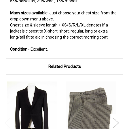
55% polyester, 30% wool, 15% mohair.
Many sizes available.
Just choose your chest size from the
drop down menu above.
Chest size & sleeve length + XS/S/R/L/XL denotes if a
jacket is closest to X-short, short, regular, long or extra
long/tall fit to aid in choosing the correct morning coat.
Condition
- Excellent.
Related Products