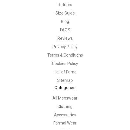
Returns
Size Guide
Blog
FAQS
Reviews
Privacy Policy
Terms & Conditions
Cookies Policy
Hall of Fame
Sitemap
Categories
All Menswear
Clothing
Accessories
Formal Wear