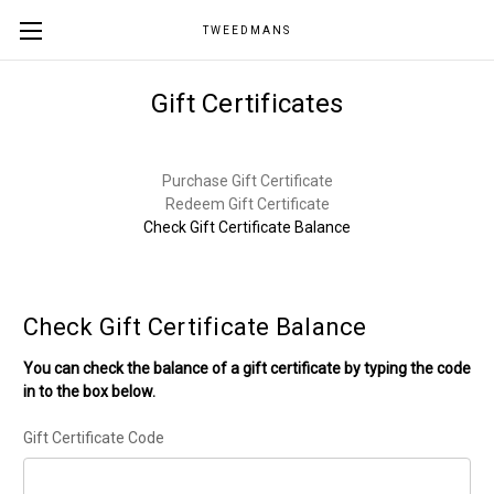
TWEEDMANS
Gift Certificates
Purchase Gift Certificate
Redeem Gift Certificate
Check Gift Certificate Balance
Check Gift Certificate Balance
You can check the balance of a gift certificate by typing the code
in to the box below.
Gift Certificate Code