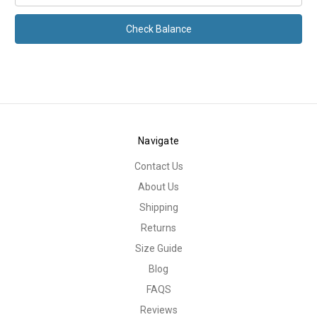
Navigate
Contact Us
About Us
Shipping
Returns
Size Guide
Blog
FAQS
Reviews