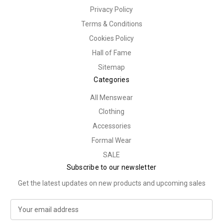
Privacy Policy
Terms & Conditions
Cookies Policy
Hall of Fame
Sitemap
Categories
All Menswear
Clothing
Accessories
Formal Wear
SALE
Subscribe to our newsletter
Get the latest updates on new products and upcoming sales
E
m