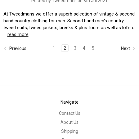
Posted by Tweedmans on 8th Jul 2021
At Tweedmans we offer a superb selection of vintage & second
hand country clothing for men. Second hand men's country
tweed suits, tweed jackets, breeks & plus fours as well as lot's o
…
read more
1
2
3
4
5
Previous
Next
Navigate
Contact Us
About Us
Shipping