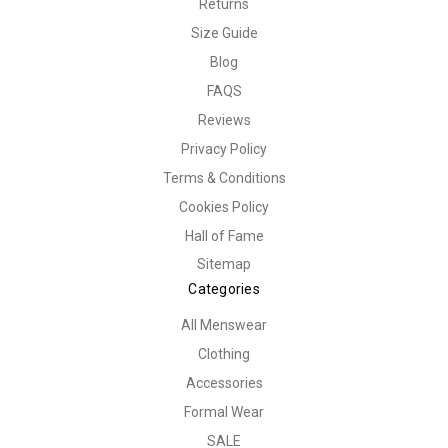
Returns
Size Guide
Blog
FAQS
Reviews
Privacy Policy
Terms & Conditions
Cookies Policy
Hall of Fame
Sitemap
Categories
All Menswear
Clothing
Accessories
Formal Wear
SALE