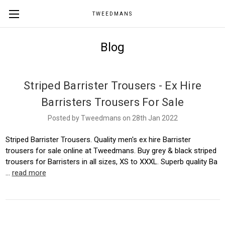
TWEEDMANS
Blog
Striped Barrister Trousers - Ex Hire
Barristers Trousers For Sale
Posted by Tweedmans on 28th Jan 2022
Striped Barrister Trousers. Quality men's ex hire Barrister
trousers for sale online at Tweedmans. Buy grey & black striped
trousers for Barristers in all sizes, XS to XXXL. Superb quality Ba
…
read more