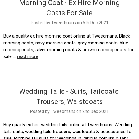
Morning Coat - Ex Hire Morning
Coats For Sale
Posted by Tweedmans on 5th Dec 2021
Buy a quality ex hire morning coat online at Tweedmans. Black
morning coats, navy morning coats, grey morning coats, blue
morning coats, silver morning coats & brown morning coats for
sale …
read more
Wedding Tails - Suits, Tailcoats,
Trousers, Waistcoats
Posted by Tweedmans on 2nd Dec 2021
Buy quality ex hire wedding tails online at Tweedmans. Wedding
tails suits, wedding tails trousers, waistcoats & accessories for
sale. Morning tail suits for weddings in various colours & fabr …