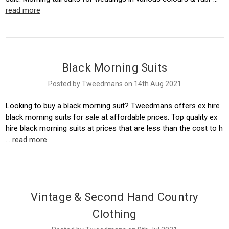
read more
Black Morning Suits
Posted by Tweedmans on 14th Aug 2021
Looking to buy a black morning suit? Tweedmans offers ex hire
black morning suits for sale at affordable prices. Top quality ex
hire black morning suits at prices that are less than the cost to h
…
read more
Vintage & Second Hand Country
Clothing