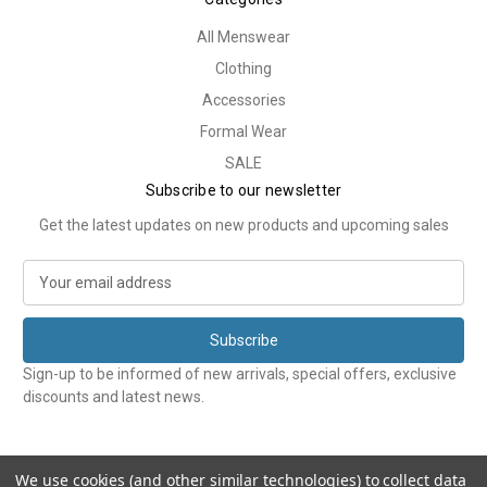
All Menswear
Clothing
Accessories
Formal Wear
SALE
Subscribe to our newsletter
Get the latest updates on new products and upcoming sales
E
m
a
i
l
Sign-up to be informed of new arrivals, special offers, exclusive
A
discounts and latest news.
d
d
r
e
We use cookies (and other similar technologies) to collect data