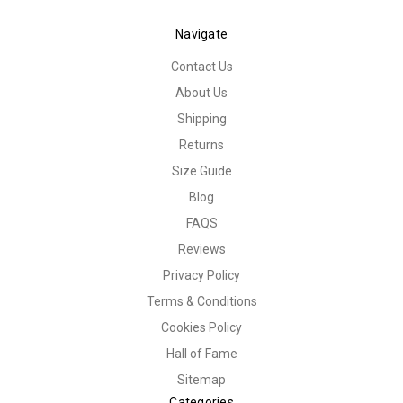
Navigate
Contact Us
About Us
Shipping
Returns
Size Guide
Blog
FAQS
Reviews
Privacy Policy
Terms & Conditions
Cookies Policy
Hall of Fame
Sitemap
Categories