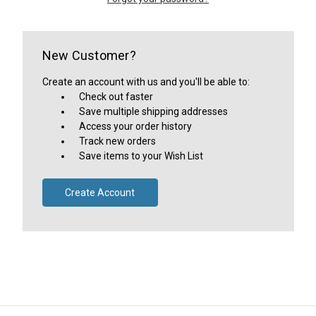
New Customer?
Create an account with us and you'll be able to:
Check out faster
Save multiple shipping addresses
Access your order history
Track new orders
Save items to your Wish List
Create Account