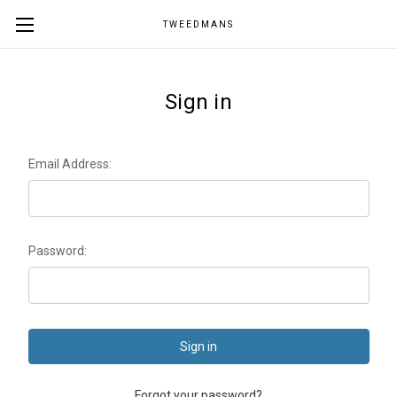
TWEEDMANS
Sign in
Email Address:
Password:
Forgot your password?