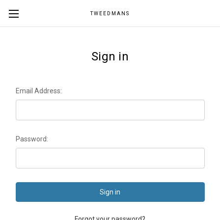
TWEEDMANS
Sign in
Email Address:
Password:
Forgot your password?