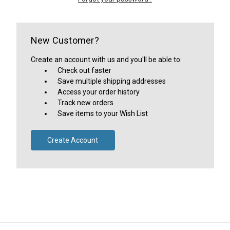
New Customer?
Create an account with us and you'll be able to:
Check out faster
Save multiple shipping addresses
Access your order history
Track new orders
Save items to your Wish List
Create Account