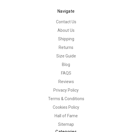
Navigate
Contact Us
About Us
Shipping
Returns
Size Guide
Blog
FAQS
Reviews
Privacy Policy
Terms & Conditions
Cookies Policy
Hall of Fame
Sitemap
Categories