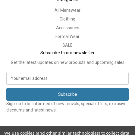
All Menswear
Clothing
Accessories
Formal Wear
SALE
Subscribe to our newsletter
Get the latest updates on new products and upcoming sales
E
m
a
i
l
Sign-up to be informed of new arrivals, special offers, exclusive
A
discounts and latest news.
d
d
r
e
We use cookies (and other similar technologies) to collect data