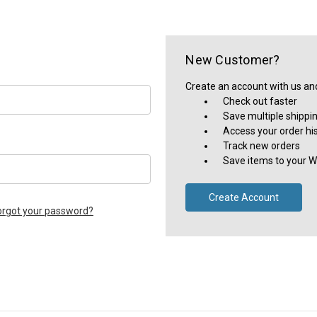
New Customer?
Create an account with us and 
Check out faster
Save multiple shippi
Access your order hi
Track new orders
Save items to your Wi
Create Account
orgot your password?