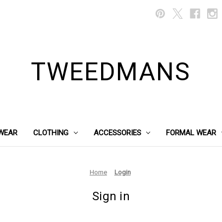
TWEEDMANS
WEAR
CLOTHING
ACCESSORIES
FORMAL WEAR
Home
Login
Sign in