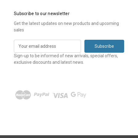
Subscribe to our newsletter
Get the latest updates on new products and upcoming
sales
E
m
a
Sign-up to be informed of new arrivals, special offers,
i
exclusive discounts and latest news.
l
A
d
d
r
e
s
s