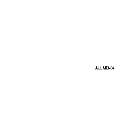
ALL MENS