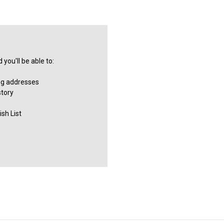
you'll be able to:
ng addresses
story
sh List