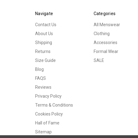
Navigate
Categories
Contact Us
All Menswear
About Us
Clothing
Shipping
Accessories
Returns
Formal Wear
Size Guide
SALE
Blog
FAQS
Reviews
Privacy Policy
Terms & Conditions
Cookies Policy
Hall of Fame
Sitemap