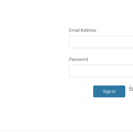
Email Address:
Password:
F