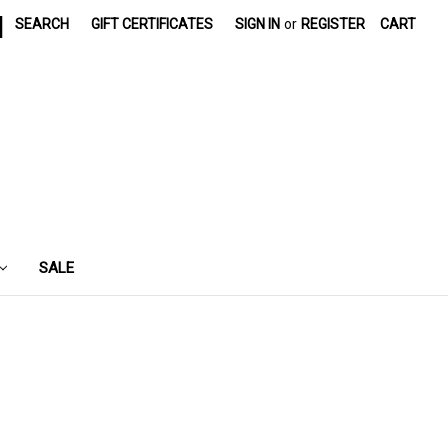
|
SEARCH
GIFT CERTIFICATES
SIGN IN
or
REGISTER
CART
SALE