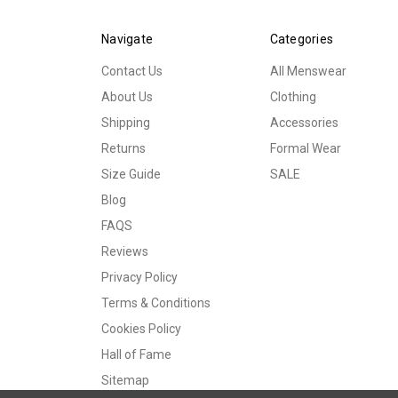
Navigate
Categories
Contact Us
All Menswear
About Us
Clothing
Shipping
Accessories
Returns
Formal Wear
Size Guide
SALE
Blog
FAQS
Reviews
Privacy Policy
Terms & Conditions
Cookies Policy
Hall of Fame
Sitemap