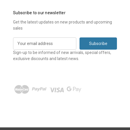
Subscribe to our newsletter
Get the latest updates on new products and upcoming
sales
E
m
a
Sign-up to be informed of new arrivals, special offers,
i
exclusive discounts and latest news.
l
A
d
d
r
e
s
s