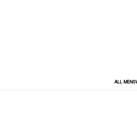
ALL MENS