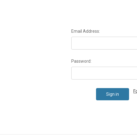
Email Address:
Password:
F