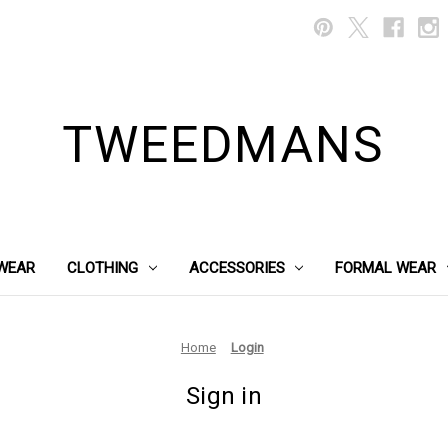
TWEEDMANS
WEAR
CLOTHING
ACCESSORIES
FORMAL WEAR
Home
Login
Sign in