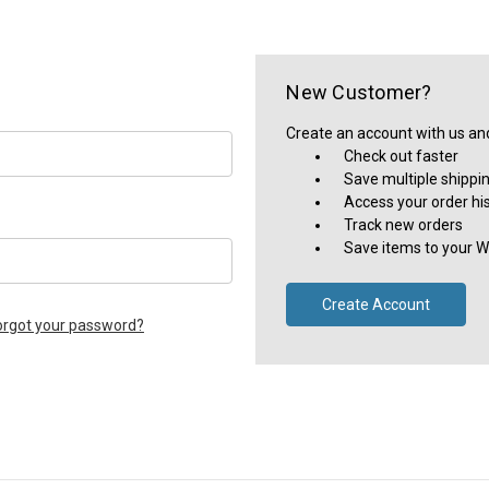
New Customer?
Create an account with us and 
Check out faster
Save multiple shippi
Access your order hi
Track new orders
Save items to your Wi
Create Account
orgot your password?