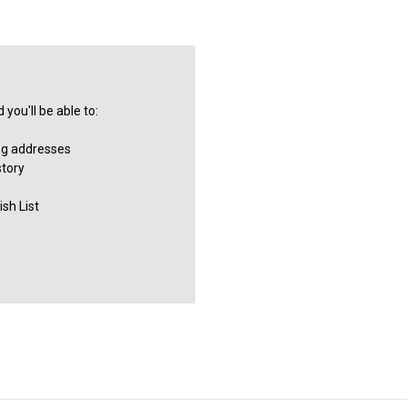
you'll be able to:
ng addresses
story
sh List