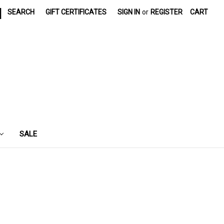
|
SEARCH
GIFT CERTIFICATES
SIGN IN
or
REGISTER
CART
SALE