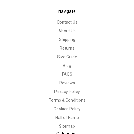
Navigate
Contact Us
About Us
Shipping
Returns
Size Guide
Blog
FAQS
Reviews
Privacy Policy
Terms & Conditions
Cookies Policy
Hall of Fame
Sitemap
Categories