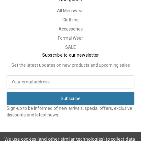
All Menswear
Clothing
Accessories
Formal Wear
SALE
Subscribe to our newsletter
Get the latest updates on new products and upcoming sales
E
m
a
i
l
Sign-up to be informed of new arrivals, special offers, exclusive
A
discounts and latest news.
d
d
r
e
We use cookies (and other similar technologies) to collect data