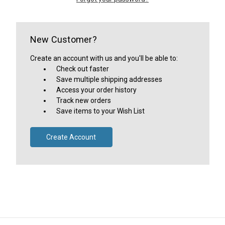
New Customer?
Create an account with us and you'll be able to:
Check out faster
Save multiple shipping addresses
Access your order history
Track new orders
Save items to your Wish List
Create Account