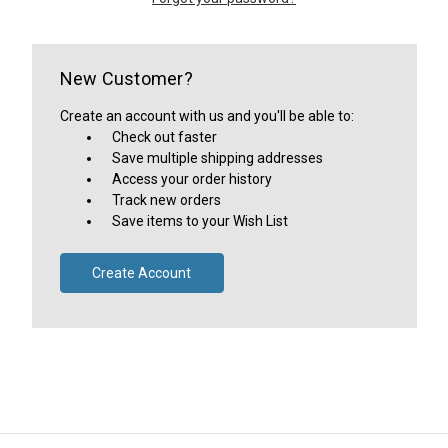
New Customer?
Create an account with us and you'll be able to:
Check out faster
Save multiple shipping addresses
Access your order history
Track new orders
Save items to your Wish List
Create Account