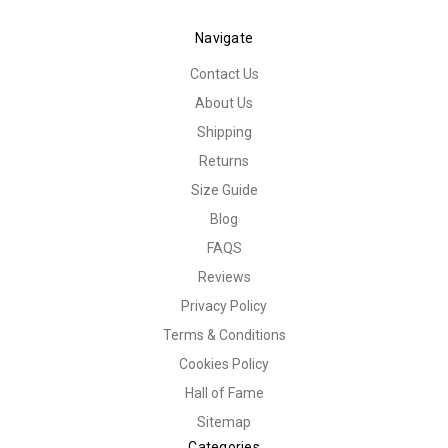
Navigate
Contact Us
About Us
Shipping
Returns
Size Guide
Blog
FAQS
Reviews
Privacy Policy
Terms & Conditions
Cookies Policy
Hall of Fame
Sitemap
Categories