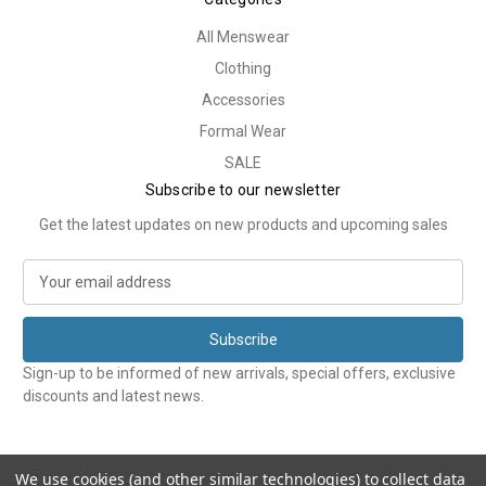
All Menswear
Clothing
Accessories
Formal Wear
SALE
Subscribe to our newsletter
Get the latest updates on new products and upcoming sales
E
m
a
i
l
Sign-up to be informed of new arrivals, special offers, exclusive
A
discounts and latest news.
d
d
r
e
We use cookies (and other similar technologies) to collect data