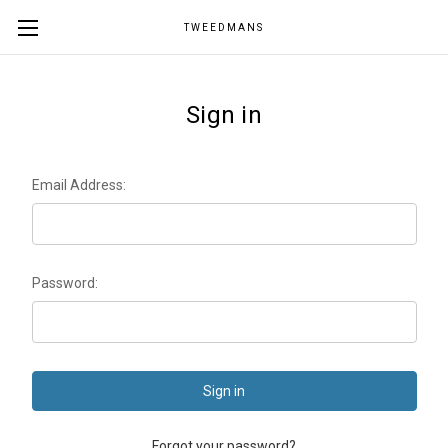
TWEEDMANS
Sign in
Email Address:
Password:
Forgot your password?