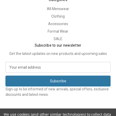
All Menswear
Clothing
Accessories
Formal Wear
SALE
Subscribe to our newsletter
Get the latest updates on new products and upcoming sales
E
m
a
i
l
Sign-up to be informed of new arrivals, special offers, exclusive
A
discounts and latest news.
d
d
r
e
We use cookies (and other similar technologies) to collect data