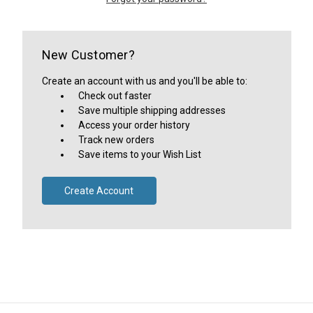
New Customer?
Create an account with us and you'll be able to:
Check out faster
Save multiple shipping addresses
Access your order history
Track new orders
Save items to your Wish List
Create Account