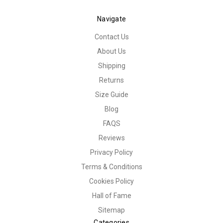
Navigate
Contact Us
About Us
Shipping
Returns
Size Guide
Blog
FAQS
Reviews
Privacy Policy
Terms & Conditions
Cookies Policy
Hall of Fame
Sitemap
Categories