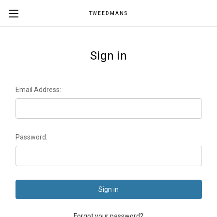
TWEEDMANS
Sign in
Email Address:
Password:
Forgot your password?