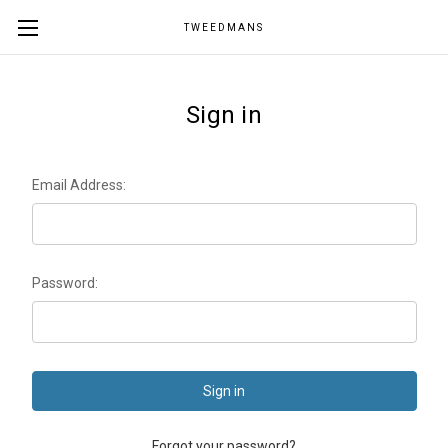
TWEEDMANS
Sign in
Email Address:
Password:
Forgot your password?