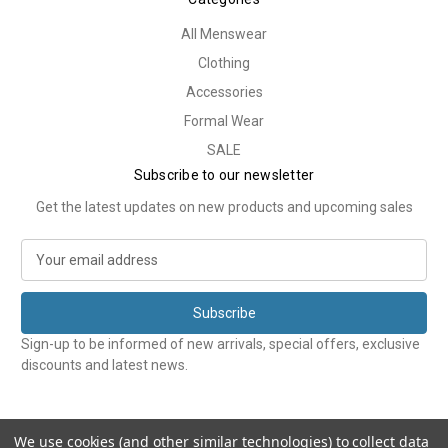
All Menswear
Clothing
Accessories
Formal Wear
SALE
Subscribe to our newsletter
Get the latest updates on new products and upcoming sales
E
m
a
i
l
Sign-up to be informed of new arrivals, special offers, exclusive
A
discounts and latest news.
d
d
r
e
We use cookies (and other similar technologies) to collect data