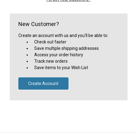
New Customer?
Create an account with us and you'll be able to:
Check out faster
Save multiple shipping addresses
Access your order history
Track new orders
Save items to your Wish List
Create Account