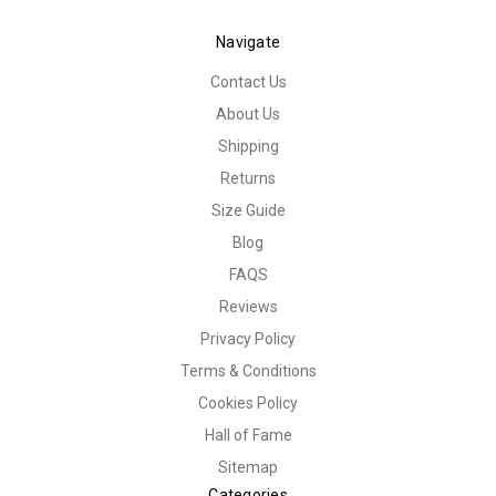
Navigate
Contact Us
About Us
Shipping
Returns
Size Guide
Blog
FAQS
Reviews
Privacy Policy
Terms & Conditions
Cookies Policy
Hall of Fame
Sitemap
Categories