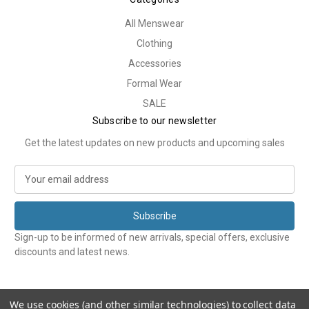
All Menswear
Clothing
Accessories
Formal Wear
SALE
Subscribe to our newsletter
Get the latest updates on new products and upcoming sales
E
m
a
i
l
Sign-up to be informed of new arrivals, special offers, exclusive
A
discounts and latest news.
d
d
r
e
We use cookies (and other similar technologies) to collect data