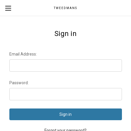
TWEEDMANS
Sign in
Email Address:
Password:
Forgot your password?