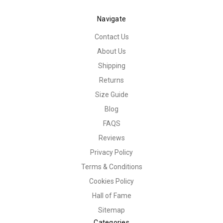
Navigate
Contact Us
About Us
Shipping
Returns
Size Guide
Blog
FAQS
Reviews
Privacy Policy
Terms & Conditions
Cookies Policy
Hall of Fame
Sitemap
Categories