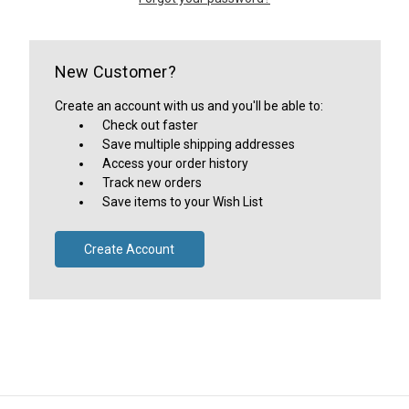
New Customer?
Create an account with us and you'll be able to:
Check out faster
Save multiple shipping addresses
Access your order history
Track new orders
Save items to your Wish List
Create Account