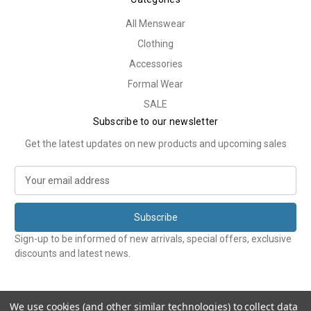
All Menswear
Clothing
Accessories
Formal Wear
SALE
Subscribe to our newsletter
Get the latest updates on new products and upcoming sales
E
m
a
i
l
Sign-up to be informed of new arrivals, special offers, exclusive
A
discounts and latest news.
d
d
r
e
We use cookies (and other similar technologies) to collect data