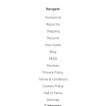
Navigate
Contact Us
About Us
Shipping
Returns
Size Guide
Blog
FAQS
Reviews
Privacy Policy
Terms & Conditions
Cookies Policy
Hall of Fame
Sitemap
Categories