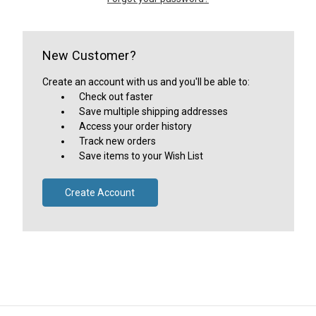
New Customer?
Create an account with us and you'll be able to:
Check out faster
Save multiple shipping addresses
Access your order history
Track new orders
Save items to your Wish List
Create Account