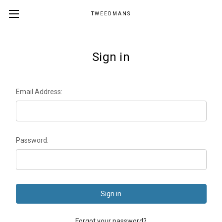
TWEEDMANS
Sign in
Email Address:
Password:
Forgot your password?